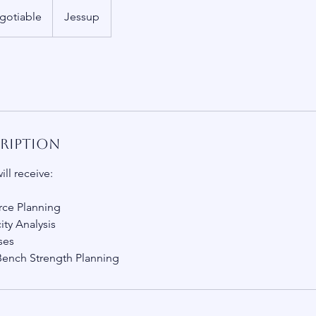
gotiable
Jessup
cription
ill receive:
rce Planning
ty Analysis
ses
Bench Strength Planning