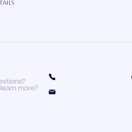
ails
(301) 466-6411
estions?
learn more?
org.fit@yahoo.com