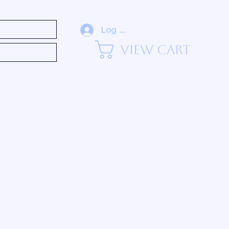
eadership (Blog)
Log In
View Cart