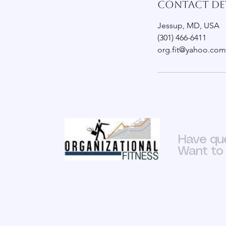
Contact Det
Jessup, MD, USA
(301) 466-6411
org.fit@yahoo.com
Have qu
Want to 