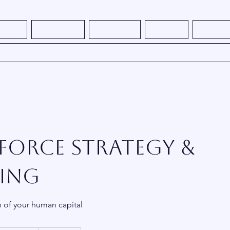
s - NEW
How It Works
What We Do
About Me
Thought L
Book Consulting Services
orce Strategy &
ing
h of your human capital