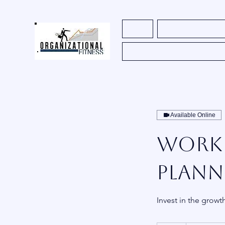
Home
Register for Course
Available Online
Workf
Plann
Invest in the growt