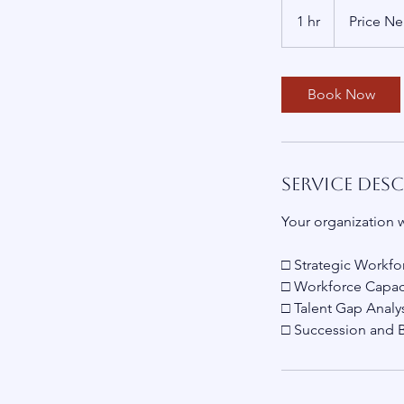
Price
Negotiable
1 hr
1
Price Ne
h
Book Now
Service Des
Your organization w
□ Strategic Workfo
□ Workforce Capaci
□ Talent Gap Analy
□ Succession and 