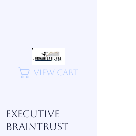
View Cart
Executive
Braintrust