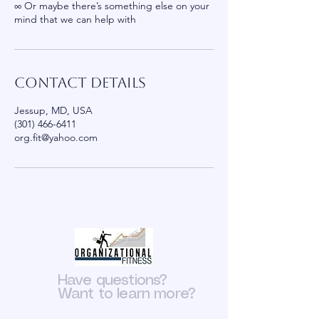
∞ ​Or maybe there’s something else on your
mind that we can help with
Contact Details
Jessup, MD, USA
(301) 466-6411
org.fit@yahoo.com
Have questions?
Want to learn more?