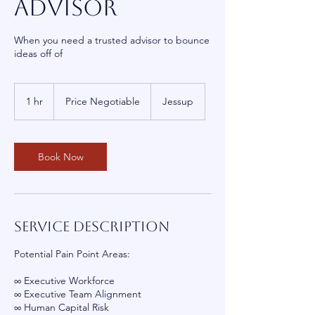
Advisor
When you need a trusted advisor to bounce
ideas off of
Price
Negotiable
1 hr
1
Price Negotiable
Jessup
h
Book Now
Service Description
Potential Pain Point Areas:
∞ Executive Workforce
∞ Executive Team Alignment
∞ Human Capital Risk