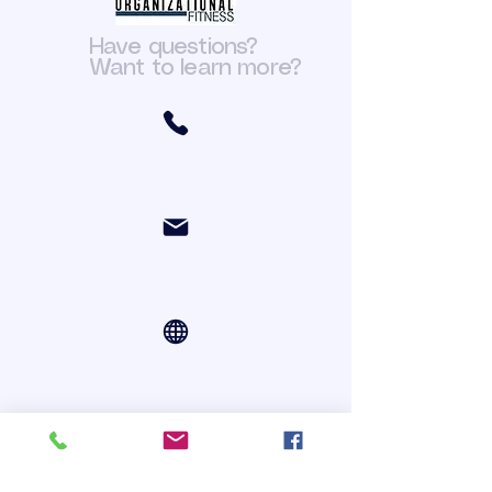
Have questions?
Want to learn more?
(301) 466-6411
org.fit@yahoo.com
Online Courses via Zoom
Register For Courses Online