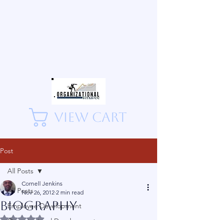
View Cart
Post
All Posts
Cornell Jenkins
All Posts
Nov 26, 2012
2 min read
Biography
Employee Development
Rated NaN out of 5 stars.