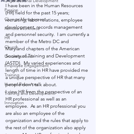
Organizational Development
I have been in the Human Resources 
Passion
(HR) field for the past 15 years; 
Change Management
recruiting, labor relations, employee 
development, records management 
Remote Workforce
and personnel security.
  I am currently a 
HR
member of the Metro DC and 
Church
Maryland chapters of the American 
Society of Training and Development 
Uncategorized
(ASTD).
  My varied experiences and 
Employee Engagement
length of time in HR have provided me 
Training
a unique perspective of HR that many 
Human Resources
people don’t talk about.
I view HR from the perspective of an 
Training and Development
HR professional as well as an 
Innovation
employee.
  As an HR professional you 
are also an employee of the 
organization and the rules that apply to 
the rest of the organization also apply 