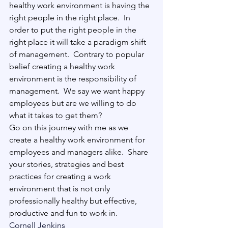
healthy work environment is having the 
right people in the right place.
  In 
order to put the right people in the 
right place it will take a paradigm shift 
of management.
  Contrary to popular 
belief creating a healthy work 
environment is the responsibility of 
management.
  We say we want happy 
employees but are we willing to do 
what it takes to get them? 
Go on this journey with me as we 
create a healthy work environment for 
employees and managers alike.
  Share 
your stories, strategies and best 
practices for creating a work 
environment that is not only 
professionally healthy but effective, 
productive and fun to work in. 
Cornell Jenkins
