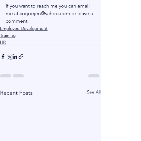
If you want to reach me you can email 
me at corjoejen@yahoo.com or leave a 
comment.
Employee Development
Training
HR
See All
Recent Posts