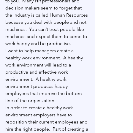
to you.
  Many HR professionals and 
decision makers seem to forget that 
the industry is called Human Resources 
because you deal with people and not 
machines.
  You can’t treat people like 
machines and expect them to come to 
work happy and be productive. 
I want to help managers create a 
healthy work environment.
  A healthy 
work environment will lead to a 
productive and effective work 
environment.
  A healthy work 
environment produces happy 
employees that improve the bottom 
line of the organization.
In order to create a healthy work 
environment employers have to 
reposition their current employees and 
hire the right people.
  Part of creating a 