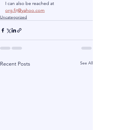
I can also be reached at 
org.fi
t
@yahoo.com
Uncategorized
See All
Recent Posts