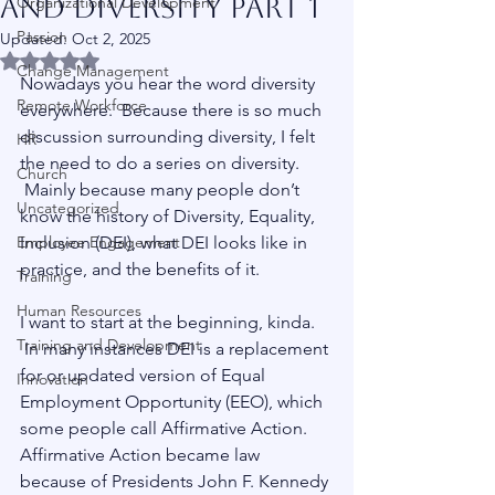
and Diversity Part 1
Organizational Development
Passion
Updated:
Oct 2, 2025
Rated NaN out of 5 stars.
Change Management
Nowadays you hear the word diversity 
Remote Workforce
everywhere.  Because there is so much 
discussion surrounding diversity, I felt 
HR
the need to do a series on diversity. 
Church
 Mainly because many people don’t 
Uncategorized
know the history of Diversity, Equality, 
Employee Engagement
Inclusion (DEI), what DEI looks like in 
practice, and the benefits of it.
Training
Human Resources
I want to start at the beginning, kinda. 
Training and Development
 In many instances DEI is a replacement 
for or updated version of Equal 
Innovation
Employment Opportunity (EEO), which 
some people call Affirmative Action.  
Affirmative Action became law 
because of Presidents John F. Kennedy 