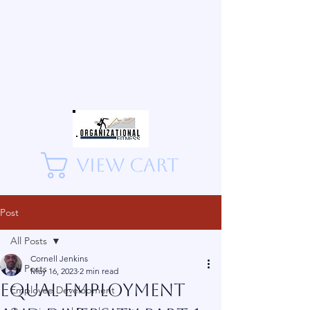
View Cart
Post
All Posts
Cornell Jenkins
All Posts
May 16, 2023
2 min read
Equal employment
Employee Development