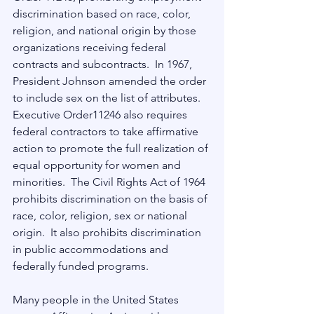
discrimination based on race, color, 
religion, and national origin by those 
organizations receiving federal 
contracts and subcontracts.  In 1967, 
President Johnson amended the order 
to include sex on the list of attributes. 
Executive Order11246 also requires 
federal contractors to take affirmative 
action to promote the full realization of 
equal opportunity for women and 
minorities.  The Civil Rights Act of 1964 
prohibits discrimination on the basis of 
race, color, religion, sex or national 
origin.  It also prohibits discrimination 
in public accommodations and 
federally funded programs.
Many people in the United States 