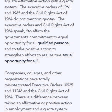
equate Affirmative Action with a quota 
system.  The executive orders of 1961 
and 1965 and the Civil Rights Act of 
1964 do not mention quotas.  The 
executive orders and Civil Rights Act of 
1964 speak, “to affirm the 
government’s commitment to equal 
opportunity for all 
qualified persons
, 
and to take positive action to 
strengthen efforts to realize true 
equal 
opportunity for all
”. 
Companies, colleges, and other 
organizations have totally 
misinterpreted Executive Orders 10925 
and 11246 and the Civil Rights Act of 
1964.  There is a difference between 
taking an affirmative or positive action 
in employment and a quota system.