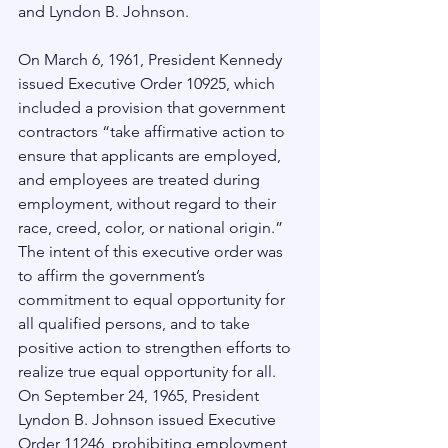
and Lyndon B. Johnson. 
On March 6, 1961, President Kennedy 
issued Executive Order 10925, which 
included a provision that government 
contractors “take affirmative action to 
ensure that applicants are employed, 
and employees are treated during 
employment, without regard to their 
race, creed, color, or national origin.”  
The intent of this executive order was 
to affirm the government’s 
commitment to equal opportunity for 
all qualified persons, and to take 
positive action to strengthen efforts to 
realize true equal opportunity for all.
On September 24, 1965, President 
Lyndon B. Johnson issued Executive 
Order 11246, prohibiting employment 