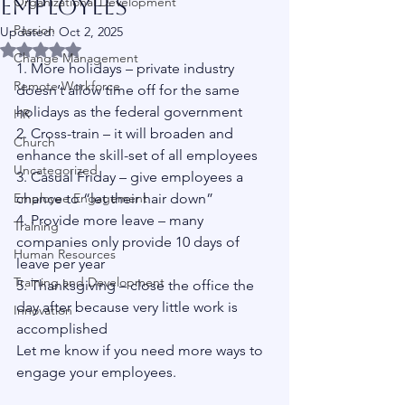
Employees
Organizational Development
Passion
Updated:
Oct 2, 2025
Rated NaN out of 5 stars.
Change Management
1. More holidays – private industry 
Remote Workforce
doesn’t allow time off for the same 
holidays as the federal government
HR
2. Cross-train – it will broaden and 
Church
enhance the skill-set of all employees
Uncategorized
3. Casual Friday – give employees a 
Employee Engagement
chance to “let their hair down”
4. Provide more leave – many 
Training
companies only provide 10 days of 
Human Resources
leave per year 
Training and Development
5. Thanksgiving – close the office the 
day after because very little work is 
Innovation
accomplished 
Let me know if you need more ways to 
engage your employees. 