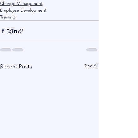
Change Management
Employee Development
Training
See All
Recent Posts