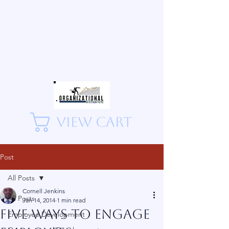
View Cart
Post
All Posts
Cornell Jenkins
All Posts
Jan 14, 2014
1 min read
Five Ways to Engage
Employee Development