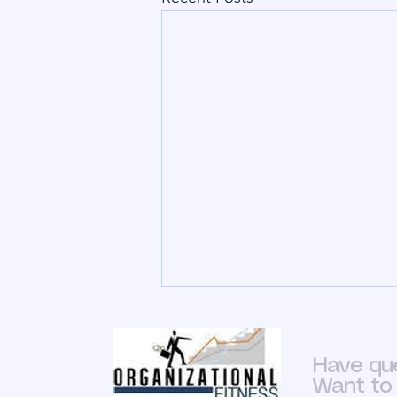
Is HR Simple
To say that HR is not a vital part of
Have qu
an organization is an
Want to 
insult.&nbsp; Bare minimum it’s