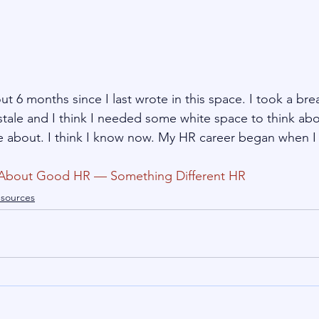
t 6 months since I last wrote in this space. I took a br
tale and I think I needed some white space to think abo
te about. I think I know now. My HR career began when I
About Good HR — Something Different HR
sources