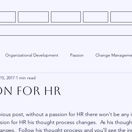
s - NEW
How It Works
What We Do
About Me
Thought L
Book Consulting Services
Organizational Development
Passion
Change Manageme
 15, 2017
1 min read
ed
Employee Engagement
Training
Human Resources
on for HR
stars.
vious post, without a passion for HR there won’t be any i
ssion for HR his thought process changes.  As his though
anges.  Follow his thought process and you’ll see the in