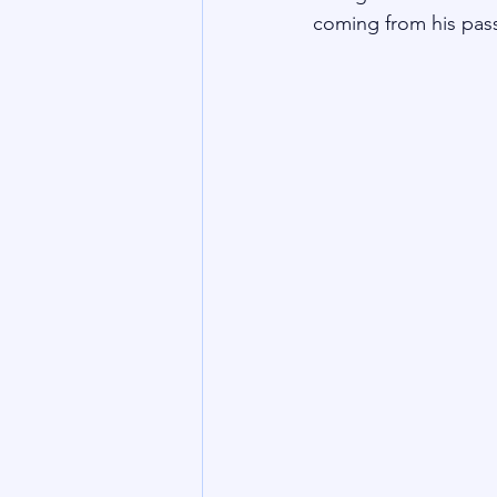
coming from his pas