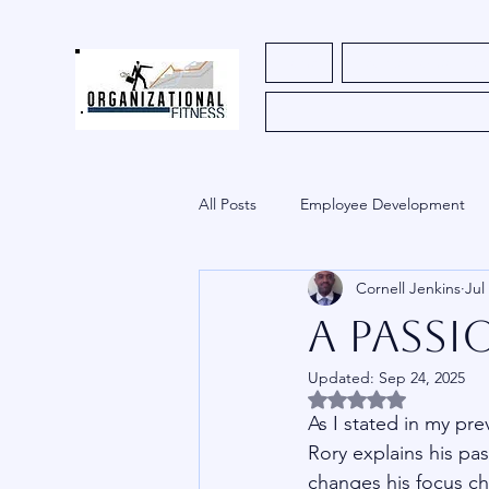
Home
Register for Course
All Posts
Employee Development
Cornell Jenkins
Jul
HR
Church
Uncategoriz
A Passi
Updated:
Sep 24, 2025
Innovation
Rated NaN out of 5 
As I stated in my pre
Rory explains his pa
changes his focus ch