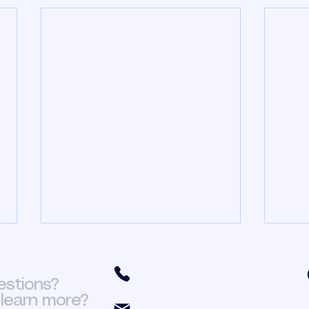
HR In The Church Part
HR 
3
2
(301) 466-6411
estions?
In my previous post I talked
In my
learn more?
about having a proper business
HR in