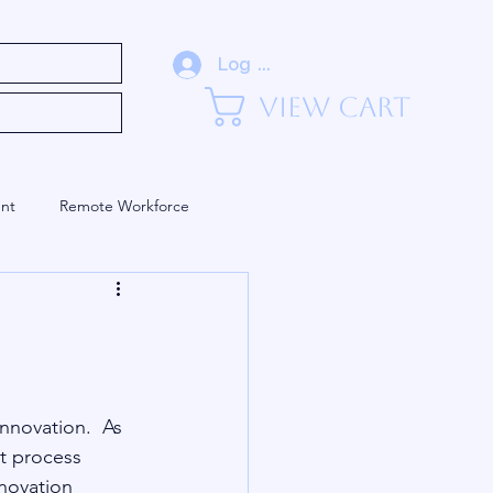
eadership (Blog)
Log In
View Cart
nt
Remote Workforce
Training and Development
nnovation.  As 
t process 
novation 