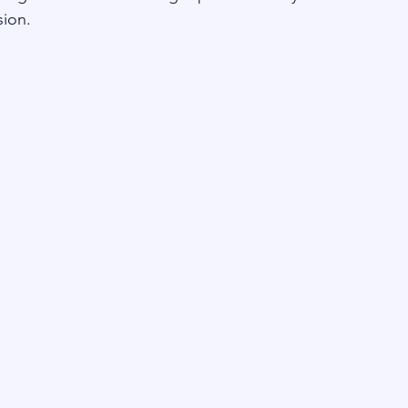
sion.