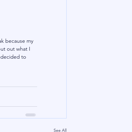
eak because my 
ut out what I 
 decided to 
See All