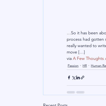
…So it has been abou
process had gotten s
really wanted to wri
move […]
via 
A Few Thoughts 
Passion
HR
Human Re
Recent Posts