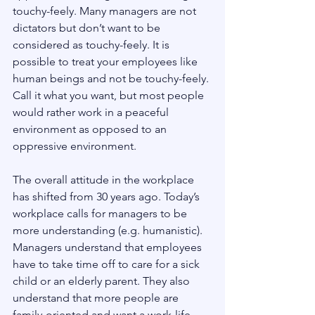
touchy-feely. Many managers are not 
dictators but don’t want to be 
considered as touchy-feely. It is 
possible to treat your employees like 
human beings and not be touchy-feely. 
Call it what you want, but most people 
would rather work in a peaceful 
environment as opposed to an 
oppressive environment.
The overall attitude in the workplace 
has shifted from 30 years ago. Today’s 
workplace calls for managers to be 
more understanding (e.g. humanistic). 
Managers understand that employees 
have to take time off to care for a sick 
child or an elderly parent. They also 
understand that more people are 
family-oriented and want a work-life 