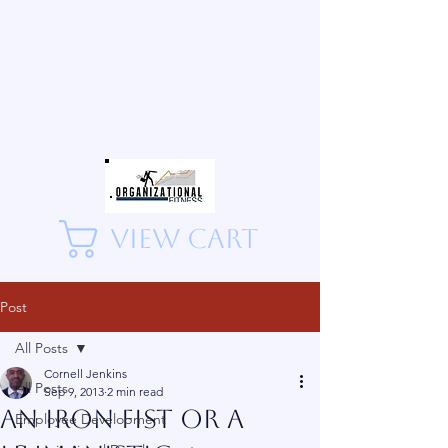
View Cart
Post
All Posts
Cornell Jenkins
All Posts
Sep 9, 2013
2 min read
An Iron Fist or A
Employee Development