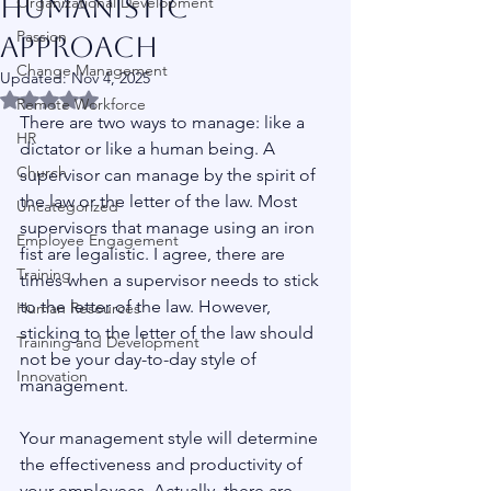
Humanistic
Organizational Development
Passion
Approach
Change Management
Updated:
Nov 4, 2025
Rated NaN out of 5 stars.
Remote Workforce
There are two ways to manage: like a 
HR
dictator or like a human being. A 
Church
supervisor can manage by the spirit of 
the law or the letter of the law. Most 
Uncategorized
supervisors that manage using an iron 
Employee Engagement
fist are legalistic. I agree, there are 
Training
times when a supervisor needs to stick 
to the letter of the law. However, 
Human Resources
sticking to the letter of the law should 
Training and Development
not be your day-to-day style of 
Innovation
management.
Your management style will determine 
the effectiveness and productivity of 
your employees. Actually, there are 