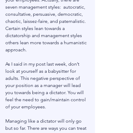
seven management styles:  autocratic, 
consultative, persuasive, democratic, 
chaotic, laissez-faire, and paternalistic. 
Certain styles lean towards a 
dictatorship and management styles 
others lean more towards a humanistic 
approach.
As I said in my post last week, don’t 
look at yourself as a babysitter for 
adults. This negative perspective of 
your position as a manager will lead 
you towards being a dictator. You will 
feel the need to gain/maintain control 
of your employees.
Managing like a dictator will only go 
but so far. There are ways you can treat 