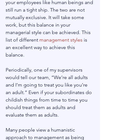
your employees like human beings and 
still run a tight ship. The two are not 
mutually exclusive. It will take some 
work, but this balance in your 
managerial style can be achieved. This 
list of different 
management styles
 is 
an excellent way to achieve this 
balance.
Periodically, one of my supervisors 
would tell our team, “We’re all adults 
and I’m going to treat you like you’re 
an adult.” Even if your subordinates do 
childish things from time to time you 
should treat them as adults and 
evaluate them as adults.
Many people view a humanistic 
approach to management as being 