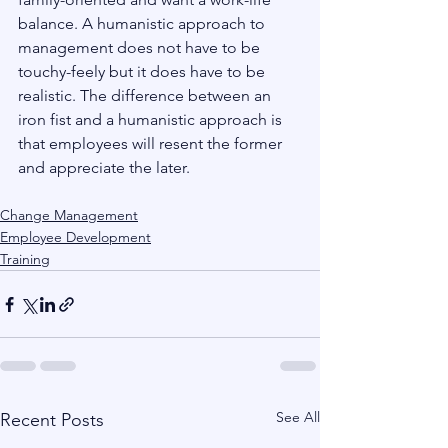
balance. A humanistic approach to 
management does not have to be 
touchy-feely but it does have to be 
realistic. The difference between an 
iron fist and a humanistic approach is 
that employees will resent the former 
and appreciate the later.
Change Management
Employee Development
Training
See All
Recent Posts