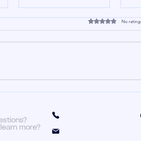
HR In The Church Part
HR 
Rated 0 out of 5 stars
No rating
3
2
In my previous post I talked
In my
about having a proper business
HR in
perspective of the church. Having
compa
a proper business perspective of
going
the church means you view the
Unbe
church as an organization that has
churc
financia
get i
(301) 466-6411
estions?
learn more?
org.fit@yahoo.com