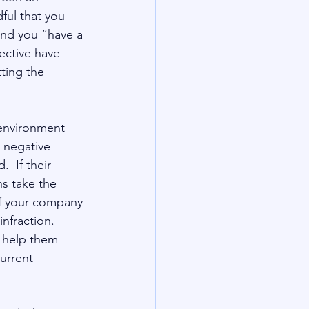
ful that you 
 and you “have a 
jective have 
ting the 
   
 environment 
a negative 
  If their 
ns take the 
of your company 
fraction.  
s help them 
urrent 