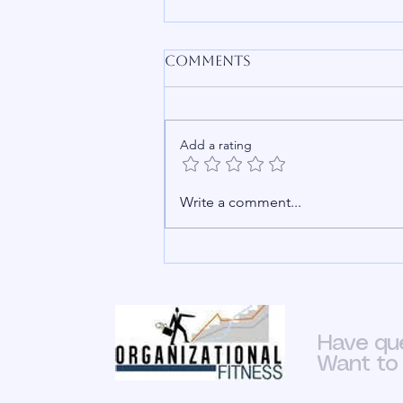
Is HR Simple
Comments
To say that HR is not a vital part of
an organization is an
insult.&nbsp; Bare minimum it’s
Add a rating
an oversimplification of what
goes on in HR departments.
Whether people know it or not
Write a comment...
HR is the backbone of
Have qu
Want to 