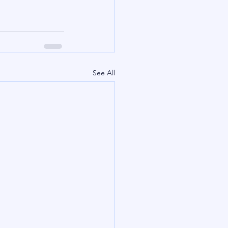
See All