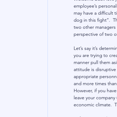
employee’s personali
may have a difficult 
dog in this fight”.  T
two other managers th
perspective of two ot
Let’s say it’s determ
you are trying to crea
manner pull them asid
attitude is disruptiv
appropriate personne
and more times than 
However, if you have 
leave your company (
economic climate.  Th