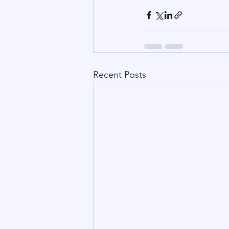
Recent Posts