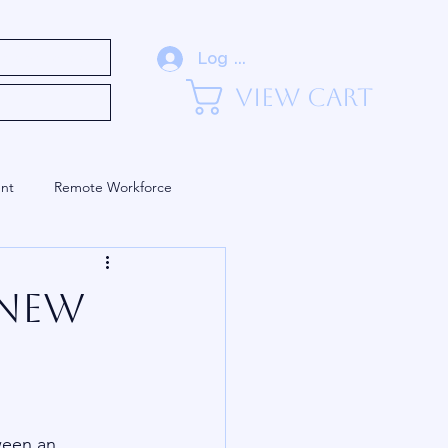
eadership (Blog)
Log In
View Cart
nt
Remote Workforce
Training and Development
 New
ween an 