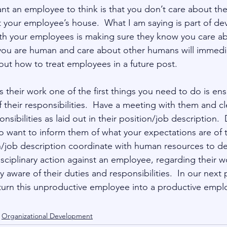
ant an employee to think is that you don’t care about the
t your employee’s house.  What I am saying is part of de
th your employees is making sure they know you care ab
you are human and care about other humans will immedia
about how to treat employees in a future post.  
 their work one of the first things you need to do is ens
their responsibilities.  Have a meeting with them and cle
nsibilities as laid out in their position/job description.  
 want to inform them of what your expectations are of th
n/job description coordinate with human resources to dev
isciplinary action against an employee, regarding their w
y aware of their duties and responsibilities.  In our next p
turn this unproductive employee into a productive empl
Organizational Development