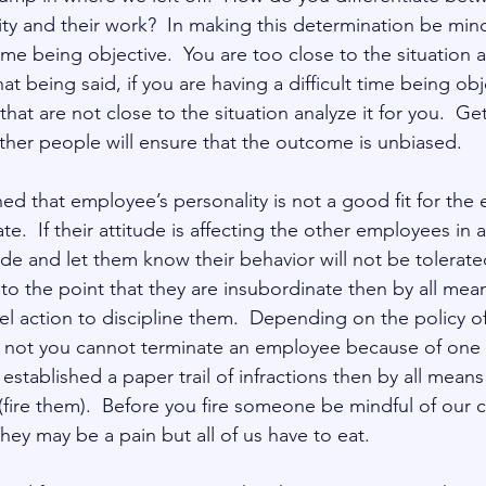
ty and their work?  In making this determination be mind
time being objective.  You are too close to the situation
hat being said, if you are having a difficult time being ob
at are not close to the situation analyze it for you.  Get
her people will ensure that the outcome is unbiased.      
ined that employee’s personality is not a good fit for the
te.  If their attitude is affecting the other employees in 
e and let them know their behavior will not be tolerated.
e to the point that they are insubordinate then by all mea
l action to discipline them.  Depending on the policy 
not you cannot terminate an employee because of one in
established a paper trail of infractions then by all mean
fire them).  Before you fire someone be mindful of our c
ey may be a pain but all of us have to eat. 