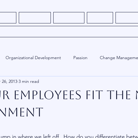
s - NEW
How It Works
What We Do
About Me
Thought L
Book Consulting Services
Organizational Development
Passion
Change Manageme
 26, 2013
3 min read
ed
Employee Engagement
Training
Human Resources
r Employees Fit The
onment
stars.
ump in where we left off.  How do you differentiate bet