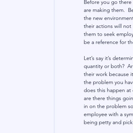
Before you go there
are making them.  Be
the new environment 
their actions will n
them to seek employm
Let’s say it’s determi
quantity or both?  A
their work because it
the problem you hav
does this happen at 
are there things goin
in on the problem s
employee with a symp
being petty and pic