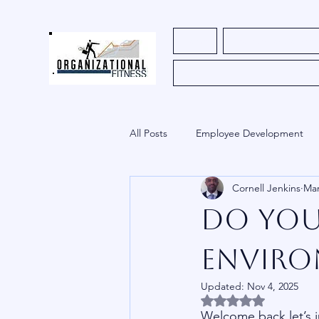
Home
Register for Course
All Posts
Employee Development
Cornell Jenkins
Mar
HR
Church
Uncategoriz
Do You
Innovation
Envir
Updated:
Nov 4, 2025
Rated NaN out of 5 
Welcome back let’s j