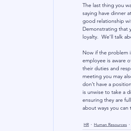
The last thing you w
saying have dinner a
good relationship wi
Demonstrating that 
loyalty.  We’ll talk 
Now if the problem is
employee is aware of 
their duties and respo
meeting you may also
don’t have a positio
is unwise to take a d
ensuring they are full
about ways you can 
HR
Human Resources