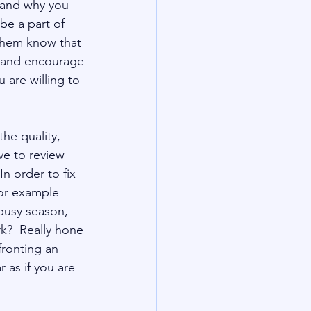
 and why you 
be a part of 
 them know that 
s and encourage 
are willing to 
the quality, 
e to review 
n order to fix 
or example 
busy season, 
rk?  Really hone 
ronting an 
as if you are 