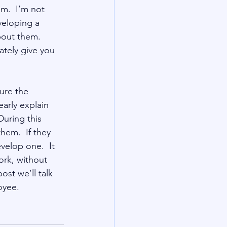
m.  I’m not 
veloping a 
out them.  
tely give you 
ure the 
arly explain 
During this 
em.  If they 
elop one.  It 
ork, without 
ost we’ll talk 
oyee.