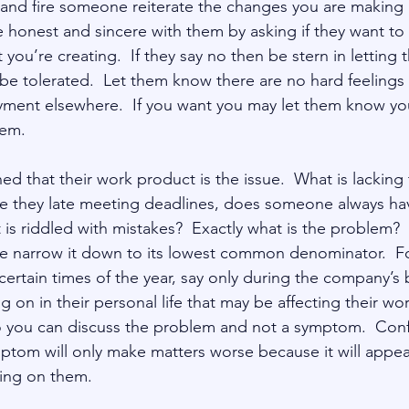
 and fire someone reiterate the changes you are making
 honest and sincere with them by asking if they want to 
you’re creating.  If they say no then be stern in letting
ot be tolerated.  Let them know there are no hard feeling
ent elsewhere.  If you want you may let them know you 
ned that their work product is the issue.  What is lacking 
re they late meeting deadlines, does someone always hav
 is riddled with mistakes?  Exactly what is the problem?  I
e narrow it down to its lowest common denominator.  F
certain times of the year, say only during the company’s 
g on in their personal life that may be affecting their wo
o you can discuss the problem and not a symptom.  Conf
tom will only make matters worse because it will appear 
king on them.