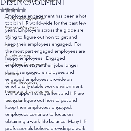
Disengagement
Organizational Development
Passion
Rated NaN out of 5 stars.
Employee engagement has been a hot 
Change Management
topic in HR world-wide for the past few 
Remote Workforce
years. Employers across the globe are 
HR
trying to figure out how to get and 
keep their employees engaged.  For 
Church
the most part engaged employees are 
Uncategorized
happy employees.  Engaged 
Employee Engagement
employees stay at their jobs longer 
than disengaged employees and 
Training
engaged employees provide an 
Human Resources
emotionally stable work environment.
Training and Development
While upper management and HR are 
trying to figure out how to get and 
Innovation
keep their employees engaged, 
employees continue to focus on 
obtaining a work-life balance. Many HR 
professionals believe providing a work-