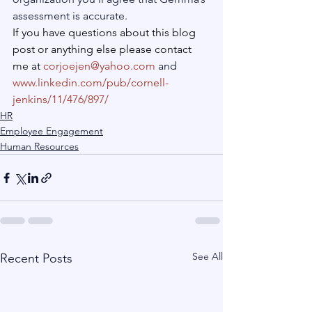
assessment is accurate.
If you have questions about this blog 
post or anything else please contact 
me at 
corjoejen@yahoo.com
 and 
www.linkedin.com/pub/cornell-
jenkins/11/476/897/
HR
Employee Engagement
Human Resources
See All
Recent Posts