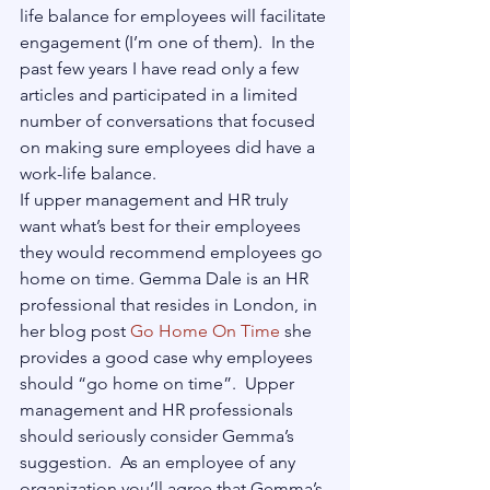
life balance for employees will facilitate 
engagement (I’m one of them).  In the 
past few years I have read only a few 
articles and participated in a limited 
number of conversations that focused 
on making sure employees did have a 
work-life balance.
If upper management and HR truly 
want what’s best for their employees 
they would recommend employees go 
home on time. Gemma Dale is an HR 
professional that resides in London, in 
her blog post 
Go Home On Time
 she 
provides a good case why employees 
should “go home on time”.  Upper 
management and HR professionals 
should seriously consider Gemma’s 
suggestion.  As an employee of any 
organization you’ll agree that Gemma’s 