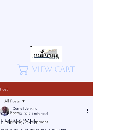
View Cart
Post
All Posts
Cornell Jenkins
All Posts
Jul 13, 2017
1 min read
Employee
Employee Development