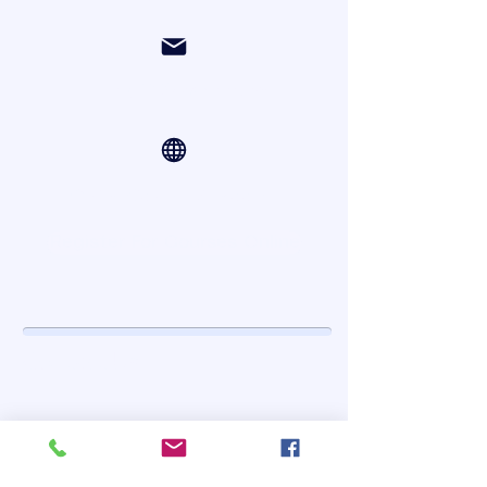
org.fit@yahoo.com
Online Courses via Zoom
Register For Courses Online
Contact Us
First Name