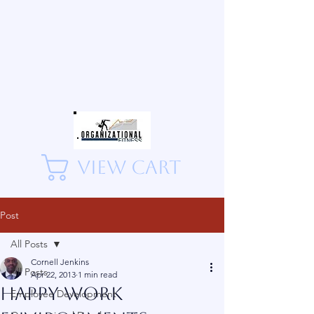
View Cart
Post
All Posts
Cornell Jenkins
All Posts
Apr 22, 2013
1 min read
Happy Work
Employee Development