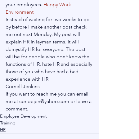
your employees. 
Happy Work 
Environment
Instead of waiting for two weeks to go 
by before I make another post check 
me out next Monday. My post will 
explain HR in layman terms. It will 
demystify HR for everyone. The post 
will be for people who don’t know the 
functions of HR, hate HR and especially 
those of you who have had a bad 
experience with HR.
Cornell Jenkins

If you want to reach me you can email 
me at corjoejen@yahoo.com or leave a 
comment.
Employee Development
Training
HR