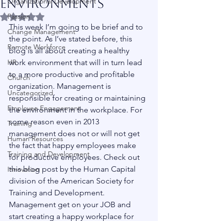
Environments
Organizational Development
Passion
Rated NaN out of 5 stars.
This week I’m going to be brief and to 
Change Management
the point. As I’ve stated before, this 
Remote Workforce
blog is all about creating a healthy 
HR
work environment that will in turn lead 
to a more productive and profitable 
Church
organization. Management is 
Uncategorized
responsible for creating or maintaining 
Employee Engagement
the environment in the workplace. For 
some reason even in 2013 
Training
management does not or will not get 
Human Resources
the fact that happy employees make 
Training and Development
for productive employees. Check out 
this blog post by the Human Capital 
Innovation
division of the American Society for 
Training and Development. 
Management get on your JOB and 
start creating a happy workplace for 