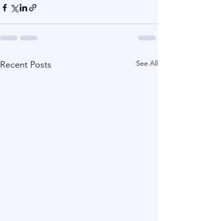
See All
Recent Posts