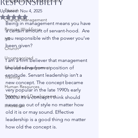
Responsibility
Organizational Development
Passion
Updated:
Nov 4, 2025
Rated NaN out of 5 stars.
Change Management
Being in management means you have 
Remote Workforce
a certain amount of servant-hood.  Are 
you responsible with the power you’ve 
HR
been given?
Church
Uncategorized
I am a firm believer that management 
Employee Engagement
should serve from a position of 
servitude. Servant leadership isn’t a 
Training
new concept. The concept became 
Human Resources
very popular in the late 1990’s early 
Training and Development
2000’s. It’s a concept I think should 
never go out of style no matter how 
Innovation
old it is or may sound. Effective 
leadership is a good thing no matter 
how old the concept is.