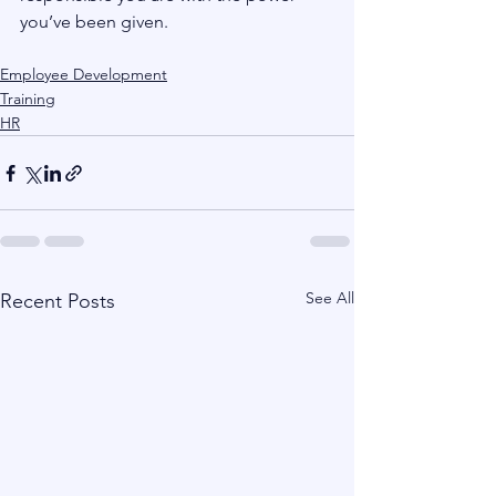
you’ve been given.
Employee Development
Training
HR
See All
Recent Posts