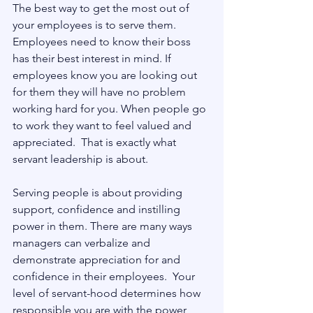
The best way to get the most out of 
your employees is to serve them.  
Employees need to know their boss 
has their best interest in mind. If 
employees know you are looking out 
for them they will have no problem 
working hard for you. When people go 
to work they want to feel valued and 
appreciated.  That is exactly what 
servant leadership is about.
Serving people is about providing 
support, confidence and instilling 
power in them. There are many ways 
managers can verbalize and 
demonstrate appreciation for and 
confidence in their employees.  Your 
level of servant-hood determines how 
responsible you are with the power 