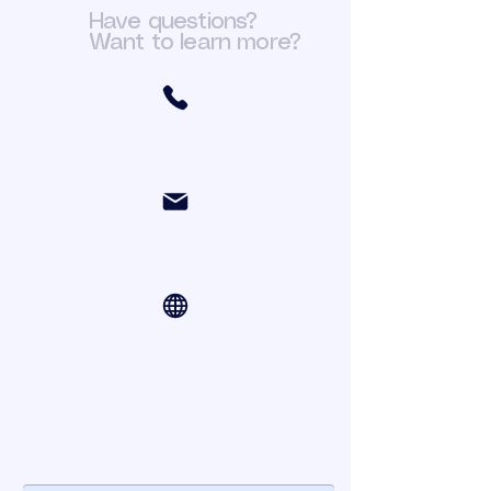
Have questions?
Want to learn more?
(301) 466-6411
org.fit@yahoo.com
Online Courses via Zoom
Register For Courses Online