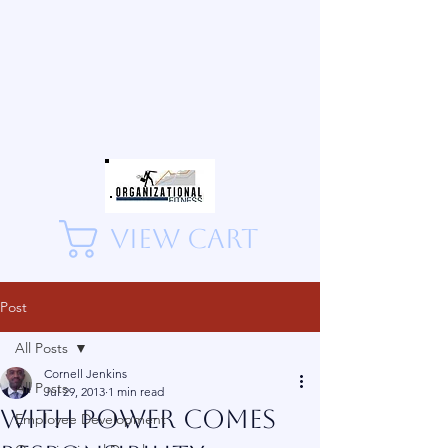
View Cart
Post
All Posts
Cornell Jenkins
All Posts
Jul 29, 2013
1 min read
With Power Comes
Employee Development